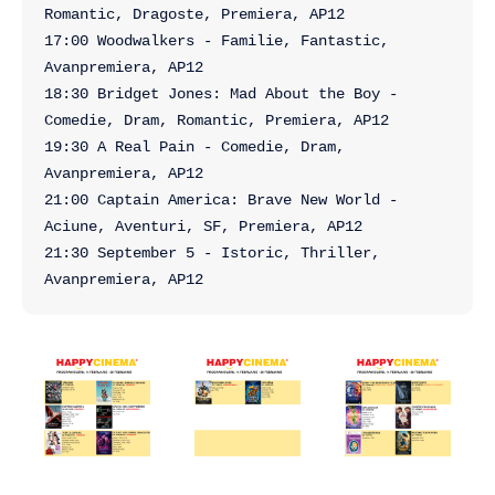
Romantic, Dragoste, Premiera, AP12

17:00 Woodwalkers - Familie, Fantastic, 
Avanpremiera, AP12

18:30 Bridget Jones: Mad About the Boy - 
Comedie, Dram, Romantic, Premiera, AP12

19:30 A Real Pain - Comedie, Dram, 
Avanpremiera, AP12

21:00 Captain America: Brave New World - 
Aciune, Aventuri, SF, Premiera, AP12

21:30 September 5 - Istoric, Thriller, 
Avanpremiera, AP12