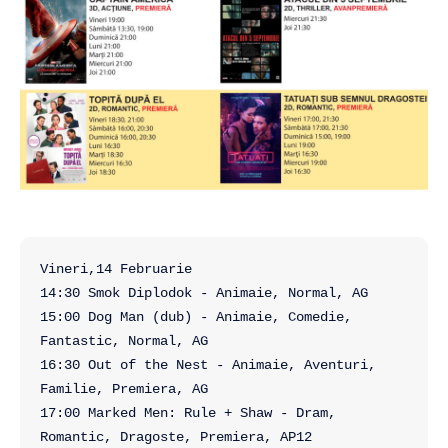
Vineri,14 Februarie

14:30 Smok Diplodok - Animaie, Normal, AG

15:00 Dog Man (dub) - Animaie, Comedie, 
Fantastic, Normal, AG

16:30 Out of the Nest - Animaie, Aventuri, 
Familie, Premiera, AG

17:00 Marked Men: Rule + Shaw - Dram, 
Romantic, Dragoste, Premiera, AP12
