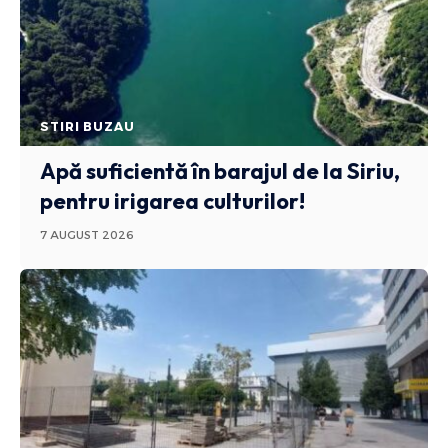
STIRI BUZAU
Apă suficientă în barajul de la Siriu,
pentru irigarea culturilor!
7 AUGUST 2026