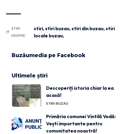
stiri
,
stiri buzau
,
stiri din buzau
,
stiri
ȘTIRI
locale buzau,
DESPRE:
Buzăumedia pe Facebook
Ultimele știri
Descoperiți istoria chiar la ea
acasă!
STIRI BUZAU
Primăria comunei Vintilă Vodă:
Vești importante pentru
comunitatea noastră!