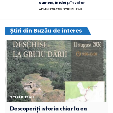
oameni, în idei și în viitor
ADMINISTRATIV
STIRI BUZAU
Știri din Buzău de interes
STIRI BUZAU
Descoperiți istoria chiar la ea