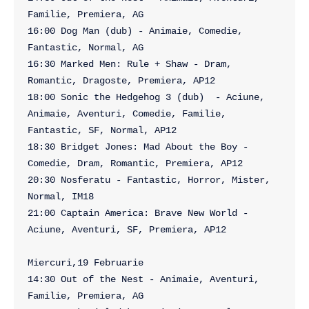
Familie, Premiera, AG

16:00 Dog Man (dub) - Animaie, Comedie, 
Fantastic, Normal, AG

16:30 Marked Men: Rule + Shaw - Dram, 
Romantic, Dragoste, Premiera, AP12

18:00 Sonic the Hedgehog 3 (dub)  - Aciune, 
Animaie, Aventuri, Comedie, Familie, 
Fantastic, SF, Normal, AP12

18:30 Bridget Jones: Mad About the Boy - 
Comedie, Dram, Romantic, Premiera, AP12

20:30 Nosferatu - Fantastic, Horror, Mister, 
Normal, IM18

21:00 Captain America: Brave New World - 
Aciune, Aventuri, SF, Premiera, AP12

Miercuri,19 Februarie

14:30 Out of the Nest - Animaie, Aventuri, 
Familie, Premiera, AG
