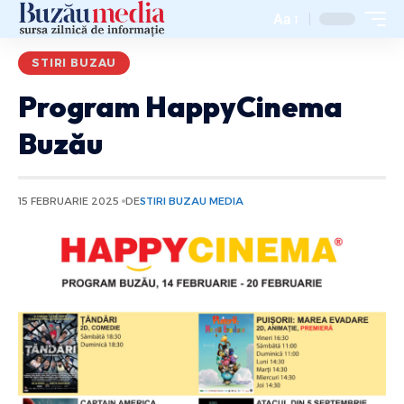
Aa
STIRI BUZAU
Program HappyCinema
Buzău
15 FEBRUARIE 2025
DE
STIRI BUZAU MEDIA