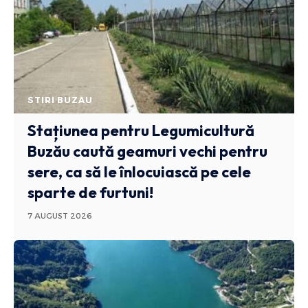
STIRI BUZAU
Stațiunea pentru Legumicultură
Buzău caută geamuri vechi pentru
sere, ca să le înlocuiască pe cele
sparte de furtuni!
7 AUGUST 2026