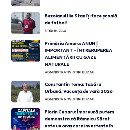
Buzoianul Ilie Stan își face școală
de fotbal!
STIRI BUZAU
Primăria Amaru: ANUNȚ
IMPORTANT – ÎNTRERUPEREA
ALIMENTĂRII CU GAZE
NATURALE
ADMINISTRATIV
STIRI BUZAU
Constantin Toma: Tabăra
Urbană, Vacanța de vară 2026
ADMINISTRATIV
STIRI BUZAU
Florin Ceparu: Împreună putem
demonstra că Râmnicu Sărat
este un oraș care investește în