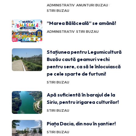
ADMINISTRATIV
ANUNTURI BUZAU
STIRI BUZAU
”Marea Bălăceală” se amână!
ADMINISTRATIV
STIRI BUZAU
Stațiunea pentru Legumicultură
Buzău caută geamuri vechi
pentru sere, ca să le înlocuiască
pe cele sparte de furtuni!
STIRI BUZAU
Apă suficientă în barajul de la
Siriu, pentru irigarea culturilor!
STIRI BUZAU
Piața Dacia, din nou în șantier!
STIRI BUZAU