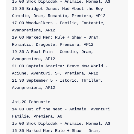
15:00 Smok Diplodok - Animaie, Normal, AG

16:30 Bridget Jones: Mad About the Boy - 
Comedie, Dram, Romantic, Premiera, AP12

17:00 Woodwalkers - Familie, Fantastic, 
Avanpremiera, AP12

19:00 Marked Men: Rule + Shaw - Dram, 
Romantic, Dragoste, Premiera, AP12

19:30 A Real Pain - Comedie, Dram, 
Avanpremiera, AP12

21:00 Captain America: Brave New World - 
Aciune, Aventuri, SF, Premiera, AP12

21:30 September 5 - Istoric, Thriller, 
Avanpremiera, AP12

Joi,20 Februarie

14:30 Out of the Nest - Animaie, Aventuri, 
Familie, Premiera, AG

15:00 Smok Diplodok - Animaie, Normal, AG

16:30 Marked Men: Rule + Shaw - Dram, 