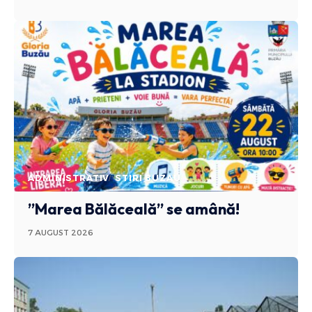
ADMINISTRATIV
STIRI BUZAU
”Marea Bălăceală” se amână!
7 AUGUST 2026