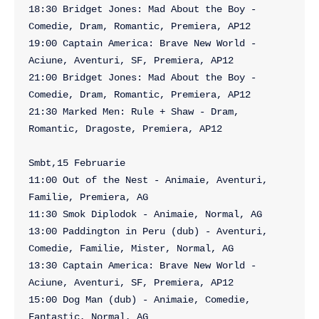
18:30 Bridget Jones: Mad About the Boy - 
Comedie, Dram, Romantic, Premiera, AP12

19:00 Captain America: Brave New World - 
Aciune, Aventuri, SF, Premiera, AP12

21:00 Bridget Jones: Mad About the Boy - 
Comedie, Dram, Romantic, Premiera, AP12

21:30 Marked Men: Rule + Shaw - Dram, 
Romantic, Dragoste, Premiera, AP12

Smbt,15 Februarie

11:00 Out of the Nest - Animaie, Aventuri, 
Familie, Premiera, AG

11:30 Smok Diplodok - Animaie, Normal, AG

13:00 Paddington in Peru (dub) - Aventuri, 
Comedie, Familie, Mister, Normal, AG

13:30 Captain America: Brave New World - 
Aciune, Aventuri, SF, Premiera, AP12

15:00 Dog Man (dub) - Animaie, Comedie, 
Fantastic, Normal, AG
