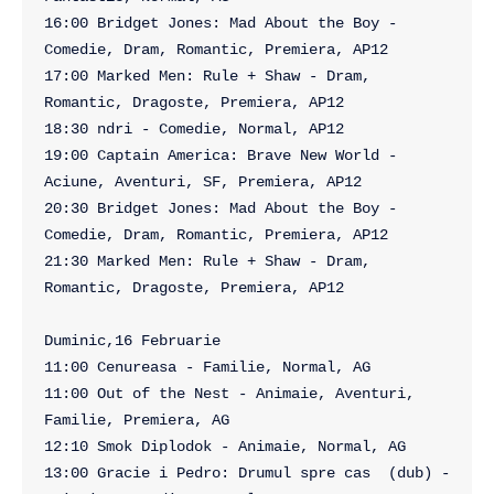
16:00 Bridget Jones: Mad About the Boy - 
Comedie, Dram, Romantic, Premiera, AP12

17:00 Marked Men: Rule + Shaw - Dram, 
Romantic, Dragoste, Premiera, AP12

18:30 ndri - Comedie, Normal, AP12

19:00 Captain America: Brave New World - 
Aciune, Aventuri, SF, Premiera, AP12

20:30 Bridget Jones: Mad About the Boy - 
Comedie, Dram, Romantic, Premiera, AP12

21:30 Marked Men: Rule + Shaw - Dram, 
Romantic, Dragoste, Premiera, AP12

Duminic,16 Februarie

11:00 Cenureasa - Familie, Normal, AG

11:00 Out of the Nest - Animaie, Aventuri, 
Familie, Premiera, AG

12:10 Smok Diplodok - Animaie, Normal, AG

13:00 Gracie i Pedro: Drumul spre cas  (dub) - 