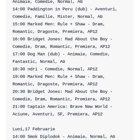
Animaie, Comedie, Normal, AG

14:00 Paddington in Peru (dub) - Aventuri, 
Comedie, Familie, Mister, Normal, AG

15:00 Marked Men: Rule + Shaw - Dram, 
Romantic, Dragoste, Premiera, AP12

16:00 Bridget Jones: Mad About the Boy - 
Comedie, Dram, Romantic, Premiera, AP12

17:00 Dog Man (dub) - Animaie, Comedie, 
Fantastic, Normal, AG

18:30 ndri - Comedie, Normal, AP12

19:00 Marked Men: Rule + Shaw - Dram, 
Romantic, Dragoste, Premiera, AP12

20:30 Bridget Jones: Mad About the Boy - 
Comedie, Dram, Romantic, Premiera, AP12

21:00 Captain America: Brave New World - 
Aciune, Aventuri, SF, Premiera, AP12

Luni,17 Februarie

14:00 Smok Diplodok - Animaie, Normal, AG
