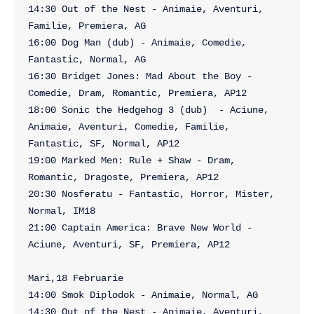
14:30 Out of the Nest - Animaie, Aventuri, 
Familie, Premiera, AG

16:00 Dog Man (dub) - Animaie, Comedie, 
Fantastic, Normal, AG

16:30 Bridget Jones: Mad About the Boy - 
Comedie, Dram, Romantic, Premiera, AP12

18:00 Sonic the Hedgehog 3 (dub)  - Aciune, 
Animaie, Aventuri, Comedie, Familie, 
Fantastic, SF, Normal, AP12

19:00 Marked Men: Rule + Shaw - Dram, 
Romantic, Dragoste, Premiera, AP12

20:30 Nosferatu - Fantastic, Horror, Mister, 
Normal, IM18

21:00 Captain America: Brave New World - 
Aciune, Aventuri, SF, Premiera, AP12

Mari,18 Februarie

14:00 Smok Diplodok - Animaie, Normal, AG

14:30 Out of the Nest - Animaie, Aventuri, 