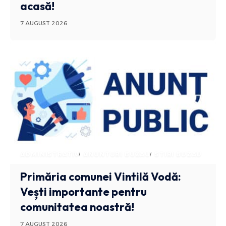
acasă!
7 AUGUST 2026
ADMINISTRATIV
ANUNTURI BUZAU
STIRI BUZAU
Primăria comunei Vintilă Vodă:
Vești importante pentru
comunitatea noastră!
7 AUGUST 2026