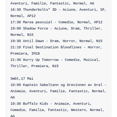
Aventuri, Familie, Fantastic, Normal, AG

16:30 Thunderbolts* 3D - Aciune, Aventuri, SF, 
Normal, AP12

17:30 Marea pescuial - Comedie, Normal, AP12

19:00 Shadow Force - Aciune, Dram, Thriller, 
Normal, N15

19:30 Until Dawn - Dram, Horror, Normal, N15

21:10 Final Destination Bloodlines - Horror, 
Premiera, IM18

21:30 Hurry Up Tomorrow - Comedie, Muzical, 
Thriller, Premiera, N15

Smbt,17 Mai

10:00 Kaptein Sabeltann og Grevinnen av Gral - 
Animaie, Aventuri, Familie, Fantastic, Normal, 
AG

10:30 Buffalo Kids - Animaie, Aventuri, 
Comedie, Familie, Fantastic, Western, Normal, 
AG
