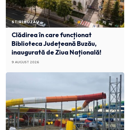
STIRI BUZAU
Clădirea în care funcționat
Biblioteca Județeană Buzău,
inaugurată de Ziua Națională!
9 AUGUST 2026