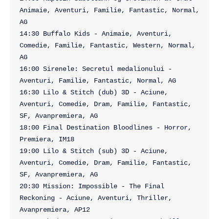
Animaie, Aventuri, Familie, Fantastic, Normal, 
AG

14:30 Buffalo Kids - Animaie, Aventuri, 
Comedie, Familie, Fantastic, Western, Normal, 
AG

16:00 Sirenele: Secretul medalionului - 
Aventuri, Familie, Fantastic, Normal, AG

16:30 Lilo & Stitch (dub) 3D - Aciune, 
Aventuri, Comedie, Dram, Familie, Fantastic, 
SF, Avanpremiera, AG

18:00 Final Destination Bloodlines - Horror, 
Premiera, IM18

19:00 Lilo & Stitch (sub) 3D - Aciune, 
Aventuri, Comedie, Dram, Familie, Fantastic, 
SF, Avanpremiera, AG

20:30 Mission: Impossible - The Final 
Reckoning - Aciune, Aventuri, Thriller, 
Avanpremiera, AP12
