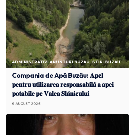
ADMINISTRATIV
ANUNTURI BUZAU
STIRI BUZAU
Compania de Apă Buzău: 𝐀𝐩𝐞𝐥
𝐩𝐞𝐧𝐭𝐫𝐮 𝐮𝐭𝐢𝐥𝐢𝐳𝐚𝐫𝐞𝐚 𝐫𝐞𝐬𝐩𝐨𝐧𝐬𝐚𝐛𝐢𝐥𝐚̆ 𝐚 𝐚𝐩𝐞𝐢
𝐩𝐨𝐭𝐚𝐛𝐢𝐥𝐞 𝐩𝐞 𝐕𝐚𝐥𝐞𝐚 𝐒𝐥𝐚̆𝐧𝐢𝐜𝐮𝐥𝐮𝐢
9 AUGUST 2026