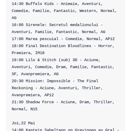
14:30 Buffalo Kids - Animaie, Aventuri, 
Comedie, Familie, Fantastic, Western, Normal, 
AG

16:00 Sirenele: Secretul medalionului - 
Aventuri, Familie, Fantastic, Normal, AG

17:00 Marea pescuial - Comedie, Normal, AP12

18:00 Final Destination Bloodlines - Horror, 
Premiera, IM18

19:00 Lilo & Stitch (sub) 3D - Aciune, 
Aventuri, Comedie, Dram, Familie, Fantastic, 
SF, Avanpremiera, AG

20:30 Mission: Impossible - The Final 
Reckoning - Aciune, Aventuri, Thriller, 
Avanpremiera, AP12

21:30 Shadow Force - Aciune, Dram, Thriller, 
Normal, N15

Joi,22 Mai

14:00 Kaptein Sabeltann og Grevinnen av Gral - 