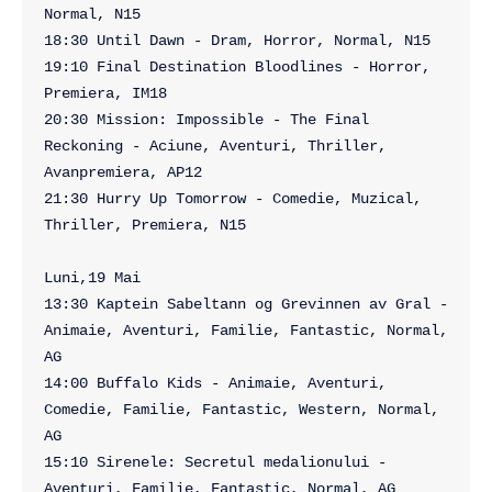
Normal, N15

18:30 Until Dawn - Dram, Horror, Normal, N15

19:10 Final Destination Bloodlines - Horror, 
Premiera, IM18

20:30 Mission: Impossible - The Final 
Reckoning - Aciune, Aventuri, Thriller, 
Avanpremiera, AP12

21:30 Hurry Up Tomorrow - Comedie, Muzical, 
Thriller, Premiera, N15

Luni,19 Mai

13:30 Kaptein Sabeltann og Grevinnen av Gral - 
Animaie, Aventuri, Familie, Fantastic, Normal, 
AG

14:00 Buffalo Kids - Animaie, Aventuri, 
Comedie, Familie, Fantastic, Western, Normal, 
AG

15:10 Sirenele: Secretul medalionului - 
Aventuri, Familie, Fantastic, Normal, AG
