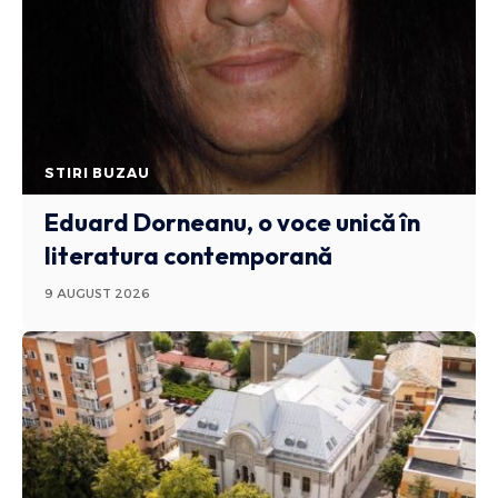
STIRI BUZAU
Eduard Dorneanu, o voce unică în
literatura contemporană
9 AUGUST 2026