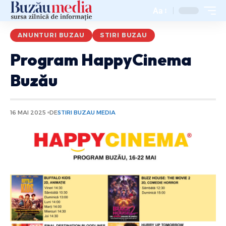
Aa
ANUNTURI BUZAU
STIRI BUZAU
Program HappyCinema
Buzău
16 MAI 2025
DE
STIRI BUZAU MEDIA