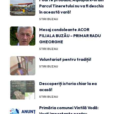
Parcul Tineretului nu va fi deschis
în această vară!
STIRI BUZAU
Mesaj condoleante ACOR
FILIALA BUZĂU – PRIMAR RADU
GHEORGHE
STIRI BUZAU
Voluntariat pentru tradiții!
STIRI BUZAU
Descoperiți istoria chiar la ea
acasă!
STIRI BUZAU
Primăria comunei Vintilă Vodă:
Vești importante pentru