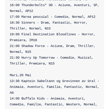
16:00 Thunderbolts* 3D - Aciune, Aventuri, SF, 
Normal, AP12

17:00 Marea pescuial - Comedie, Normal, AP12

18:30 Sinners - Dram, Fantastic, Horror, 
Thriller, Normal, N15

19:00 Final Destination Bloodlines - Horror, 
Premiera, IM18

21:00 Shadow Force - Aciune, Dram, Thriller, 
Normal, N15

21:30 Hurry Up Tomorrow - Comedie, Muzical, 
Thriller, Premiera, N15

Mari,20 Mai

13:30 Kaptein Sabeltann og Grevinnen av Gral - 
Animaie, Aventuri, Familie, Fantastic, Normal, 
AG

14:00 Buffalo Kids - Animaie, Aventuri, 
Comedie, Familie, Fantastic, Western, Normal, 