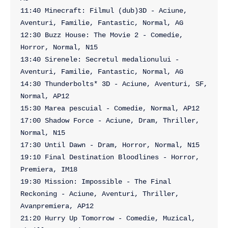
11:40 Minecraft: Filmul (dub)3D - Aciune, 
Aventuri, Familie, Fantastic, Normal, AG

12:30 Buzz House: The Movie 2 - Comedie, 
Horror, Normal, N15

13:40 Sirenele: Secretul medalionului - 
Aventuri, Familie, Fantastic, Normal, AG

14:30 Thunderbolts* 3D - Aciune, Aventuri, SF, 
Normal, AP12

15:30 Marea pescuial - Comedie, Normal, AP12

17:00 Shadow Force - Aciune, Dram, Thriller, 
Normal, N15

17:30 Until Dawn - Dram, Horror, Normal, N15

19:10 Final Destination Bloodlines - Horror, 
Premiera, IM18

19:30 Mission: Impossible - The Final 
Reckoning - Aciune, Aventuri, Thriller, 
Avanpremiera, AP12

21:20 Hurry Up Tomorrow - Comedie, Muzical, 