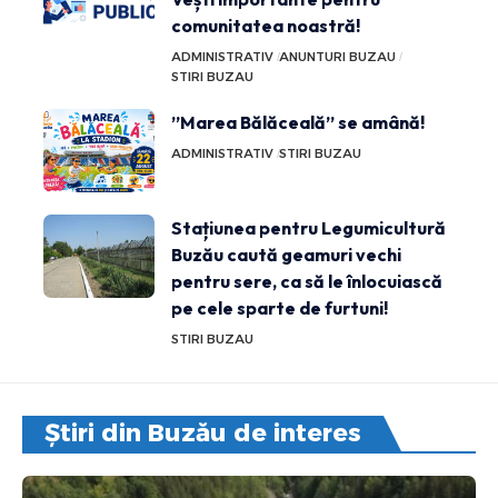
comunitatea noastră!
ADMINISTRATIV
ANUNTURI BUZAU
STIRI BUZAU
”Marea Bălăceală” se amână!
ADMINISTRATIV
STIRI BUZAU
Stațiunea pentru Legumicultură
Buzău caută geamuri vechi
pentru sere, ca să le înlocuiască
pe cele sparte de furtuni!
STIRI BUZAU
Știri din Buzău de interes