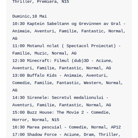
Thriller, Premiera, N15

Duminic,18 Mai

10:30 Kaptein Sabeltann og Grevinnen av Gral - 
Animaie, Aventuri, Familie, Fantastic, Normal, 
AG

11:00 Motanul nclat ( Spectacol Proiectat) - 
Familie, Muzic, Normal, AG

12:30 Minecraft: Filmul (dub)3D - Aciune, 
Aventuri, Familie, Fantastic, Normal, AG

13:00 Buffalo Kids - Animaie, Aventuri, 
Comedie, Familie, Fantastic, Western, Normal, 
AG

14:30 Sirenele: Secretul medalionului - 
Aventuri, Familie, Fantastic, Normal, AG

15:00 Buzz House: The Movie 2 - Comedie, 
Horror, Normal, N15

16:30 Marea pescuial - Comedie, Normal, AP12

17:00 Shadow Force - Aciune, Dram, Thriller, 