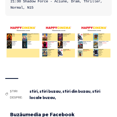
21:30 Shadow Force - Aciune, Dram, Thriller, 
Normal, N15
stiri
,
stiri buzau
,
stiri din buzau
,
stiri
ȘTIRI
locale buzau,
DESPRE:
Buzăumedia pe Facebook