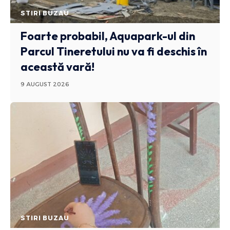
STIRI BUZAU
Foarte probabil, Aquapark-ul din
Parcul Tineretului nu va fi deschis în
această vară!
9 AUGUST 2026
STIRI BUZAU