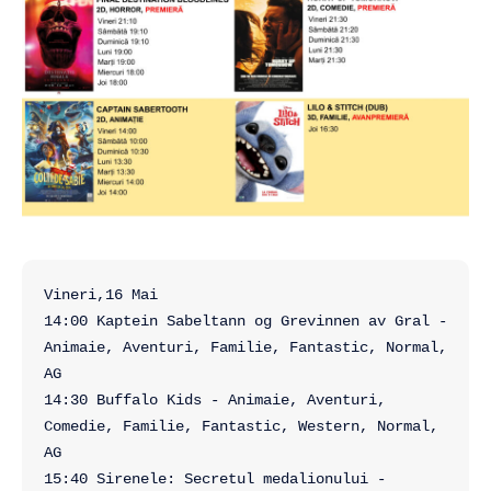
Vineri,16 Mai

14:00 Kaptein Sabeltann og Grevinnen av Gral - 
Animaie, Aventuri, Familie, Fantastic, Normal, 
AG

14:30 Buffalo Kids - Animaie, Aventuri, 
Comedie, Familie, Fantastic, Western, Normal, 
AG

15:40 Sirenele: Secretul medalionului - 