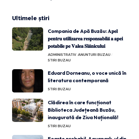
Ultimele știri
Compania de Apă Buzău: 𝐀𝐩𝐞𝐥
𝐩𝐞𝐧𝐭𝐫𝐮 𝐮𝐭𝐢𝐥𝐢𝐳𝐚𝐫𝐞𝐚 𝐫𝐞𝐬𝐩𝐨𝐧𝐬𝐚𝐛𝐢𝐥𝐚̆ 𝐚 𝐚𝐩𝐞𝐢
𝐩𝐨𝐭𝐚𝐛𝐢𝐥𝐞 𝐩𝐞 𝐕𝐚𝐥𝐞𝐚 𝐒𝐥𝐚̆𝐧𝐢𝐜𝐮𝐥𝐮𝐢
ADMINISTRATIV
ANUNTURI BUZAU
STIRI BUZAU
Eduard Dorneanu, o voce unică în
literatura contemporană
STIRI BUZAU
Clădirea în care funcționat
Biblioteca Județeană Buzău,
inaugurată de Ziua Națională!
STIRI BUZAU
Foarte probabil, Aquapark-ul din