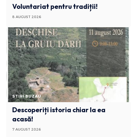
Voluntariat pentru tradiții!
8 AUGUST 2026
STIRI BUZAU
Descoperiți istoria chiar la ea
acasă!
7 AUGUST 2026