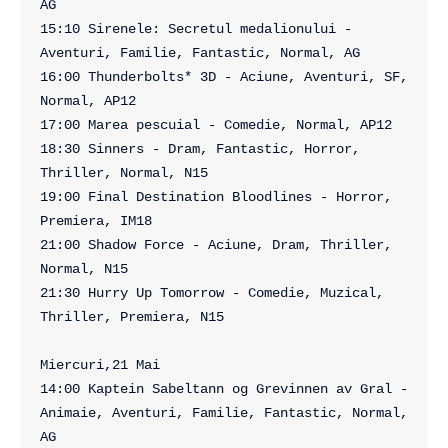
AG

15:10 Sirenele: Secretul medalionului - 
Aventuri, Familie, Fantastic, Normal, AG

16:00 Thunderbolts* 3D - Aciune, Aventuri, SF, 
Normal, AP12

17:00 Marea pescuial - Comedie, Normal, AP12

18:30 Sinners - Dram, Fantastic, Horror, 
Thriller, Normal, N15

19:00 Final Destination Bloodlines - Horror, 
Premiera, IM18

21:00 Shadow Force - Aciune, Dram, Thriller, 
Normal, N15

21:30 Hurry Up Tomorrow - Comedie, Muzical, 
Thriller, Premiera, N15

Miercuri,21 Mai

14:00 Kaptein Sabeltann og Grevinnen av Gral - 
Animaie, Aventuri, Familie, Fantastic, Normal, 
AG
