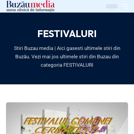
FESTIVALURI
Stiri Buzau media | Aici gasesti ultimele stiri din
Buzău. Vezi mai jos ultimele stiri din Buzau din
categoria FESTIVALURI