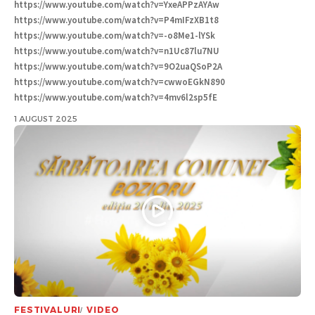
https://www.youtube.com/watch?v=YxeAPPzAYAw
https://www.youtube.com/watch?v=P4mIFzXB1t8
https://www.youtube.com/watch?v=-o8Me1-lYSk
https://www.youtube.com/watch?v=n1Uc87lu7NU
https://www.youtube.com/watch?v=9O2uaQSoP2A
https://www.youtube.com/watch?v=cwwoEGkN890
https://www.youtube.com/watch?v=4mv6l2sp5fE
1 AUGUST 2025
FESTIVALURI
VIDEO