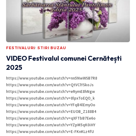
FESTIVALURI
STIRI BUZAU
VIDEO Festivalul comunei Cernătești
2025
https://www.youtube.com/watch?v=nn5NwWSB7R8
https://www.youtube.com/watch?v=QtVClYSkoJs
https://www.youtube.com/watch?v=eftymE8hNgw
https://www.youtube.com/watch?v=8lpxToEQO_k
https://www.youtube.com/watch?v=YFqB4lEmyOo
https://www.youtube.com/watch?v=EUOB_Z188B4
https://www.youtube.com/watch?v=qXFTbB7Ee6o
https://www.youtube.com/watch?v=YZpM5qK0iHY
https://www.youtube.com/watch?v=E-FKnKLz4fU