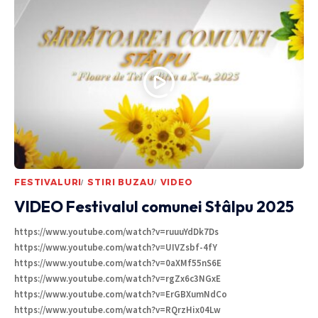
FESTIVALURI
STIRI BUZAU
VIDEO
VIDEO Festivalul comunei Stâlpu 2025
https://www.youtube.com/watch?v=ruuuYdDk7Ds
https://www.youtube.com/watch?v=UIVZsbf-4fY
https://www.youtube.com/watch?v=0aXMf55nS6E
https://www.youtube.com/watch?v=rgZx6c3NGxE
https://www.youtube.com/watch?v=ErGBXumNdCo
https://www.youtube.com/watch?v=RQrzHix04Lw