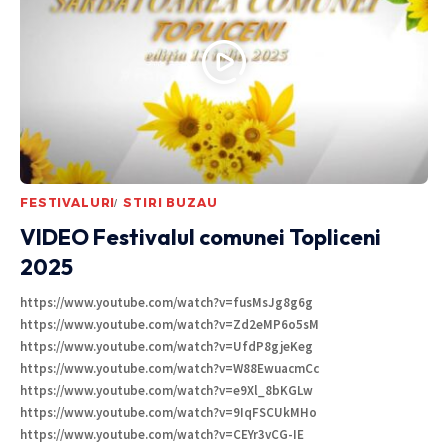
FESTIVALURI
STIRI BUZAU
VIDEO Festivalul comunei Topliceni
2025
https://www.youtube.com/watch?v=fusMsJg8g6g
https://www.youtube.com/watch?v=Zd2eMP6o5sM
https://www.youtube.com/watch?v=UfdP8gjeKeg
https://www.youtube.com/watch?v=W88EwuacmCc
https://www.youtube.com/watch?v=e9Xl_8bKGLw
https://www.youtube.com/watch?v=9IqFSCUkMHo
https://www.youtube.com/watch?v=CEYr3vCG-IE