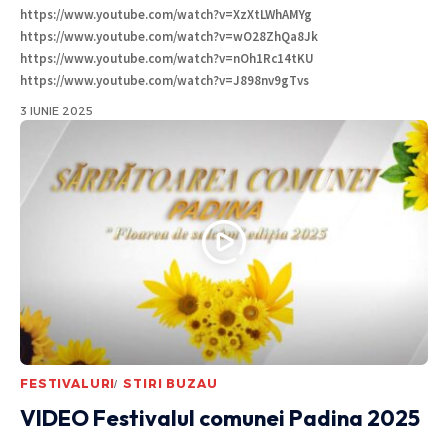
https://www.youtube.com/watch?v=XzXtLWhAMYg
https://www.youtube.com/watch?v=wO28ZhQa8Jk
https://www.youtube.com/watch?v=nOh1Rc14tKU
https://www.youtube.com/watch?v=J898nv9gTvs
3 IUNIE 2025
FESTIVALURI
STIRI BUZAU
VIDEO Festivalul comunei Padina 2025