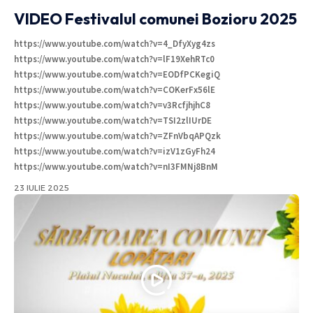
VIDEO Festivalul comunei Bozioru 2025
https://www.youtube.com/watch?v=4_DfyXyg4zs
https://www.youtube.com/watch?v=lF19XehRTc0
https://www.youtube.com/watch?v=EODfPCKegiQ
https://www.youtube.com/watch?v=COKerFx56lE
https://www.youtube.com/watch?v=v3RcfjhjhC8
https://www.youtube.com/watch?v=TSI2zlIUrDE
https://www.youtube.com/watch?v=ZFnVbqAPQzk
https://www.youtube.com/watch?v=izV1zGyFh24
https://www.youtube.com/watch?v=nI3FMNj8BnM
23 IULIE 2025