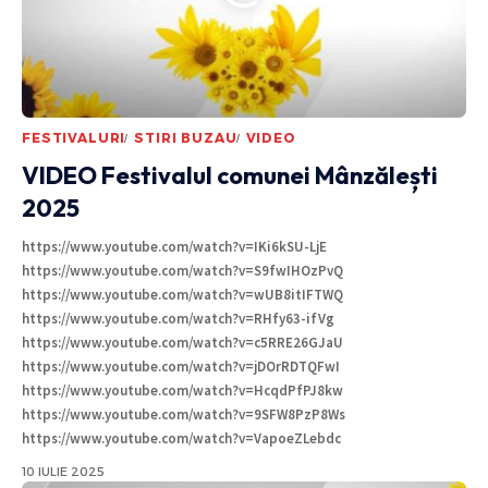
FESTIVALURI
STIRI BUZAU
VIDEO
VIDEO Festivalul comunei Mânzălești
2025
https://www.youtube.com/watch?v=IKi6kSU-LjE
https://www.youtube.com/watch?v=S9fwIHOzPvQ
https://www.youtube.com/watch?v=wUB8itIFTWQ
https://www.youtube.com/watch?v=RHfy63-ifVg
https://www.youtube.com/watch?v=c5RRE26GJaU
https://www.youtube.com/watch?v=jDOrRDTQFwI
https://www.youtube.com/watch?v=HcqdPfPJ8kw
https://www.youtube.com/watch?v=9SFW8PzP8Ws
https://www.youtube.com/watch?v=VapoeZLebdc
10 IULIE 2025