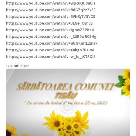
https://www.youtube.com/watch?v=wpcuQU9uCIs
https://www.youtube.com/watch?v=9dGZq2zZx3E
https://www.youtube.com/watch?v=5VNKjTVNVC8
https://www.youtube.com/watch?v=JLGe_C8n6yI
https://www.youtube.com/watch?v=igrayZZPKaU
https://www.youtube.com/watch?v=_3SB0wR09Hg
https://www.youtube.com/watch?v=uGGKmtL2mak
https://www.youtube.com/watch?v=Xnkgo7Rz-x8
https://www.youtube.com/watch?v=w_Iq_jKT3OU
17 IUNIE 2025