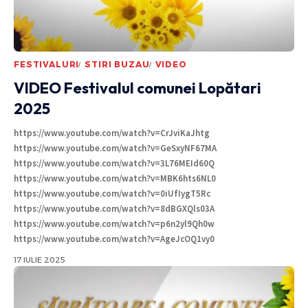
FESTIVALURI
STIRI BUZAU
VIDEO
VIDEO Festivalul comunei Lopătari
2025
https://www.youtube.com/watch?v=CrJviKaJhtg
https://www.youtube.com/watch?v=GeSxyNF67MA
https://www.youtube.com/watch?v=3L76MEId60Q
https://www.youtube.com/watch?v=MBK6hts6NL0
https://www.youtube.com/watch?v=0iUfIygT5Rc
https://www.youtube.com/watch?v=8dBGXQls03A
https://www.youtube.com/watch?v=p6n2yl9Qh0w
https://www.youtube.com/watch?v=AgeJcOQ1vy0
17 IULIE 2025