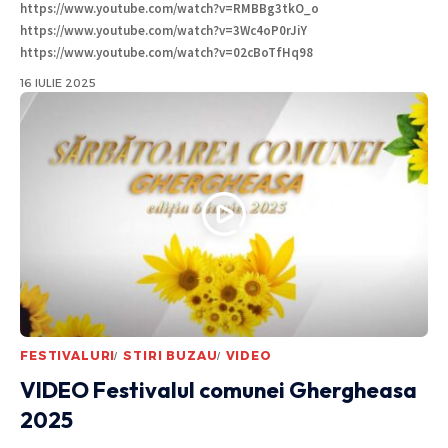
https://www.youtube.com/watch?v=RMBBg3tkO_o
https://www.youtube.com/watch?v=3Wc4oP0rJiY
https://www.youtube.com/watch?v=02cBoTfHq98
16 IULIE 2025
FESTIVALURI
STIRI BUZAU
VIDEO
VIDEO Festivalul comunei Ghergheasa
2025