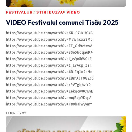
FESTIVALURI
STIRI BUZAU
VIDEO
VIDEO Festivalul comunei Tisău 2025
https://www.youtube.com/watch?v=KRuE7uYUGxA
https://www.youtube.com/watch?v=McWfaxxs3Mc
https://www.youtube.com/watch?v=EF_Gd9ztrwA
https://www.youtube.com/watch?v=3Se5boqauK4
https://www.youtube.com/watch?v=I_vVp0kWCkE
https://www.youtube.com/watch?v=1_L74kg_ZzI
https://www.youtube.com/watch?v=6B-Fq1o2kNo
https://www.youtube.com/watch?v=EBmAJT0G2c0
https://www.youtube.com/watch?v=xPVTgbhvIY0
https://www.youtube.com/watch?v=Eekqcw0CWvE
https://www.youtube.com/watch?v=mqRajxYDq-A
https://www.youtube.com/watch?v=F80baiWyymY
13 IUNIE 2025