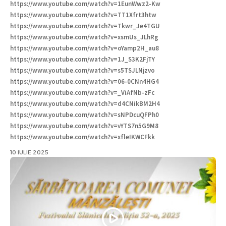
https://www.youtube.com/watch?v=1EunWwz2-Kw
https://www.youtube.com/watch?v=TT1Xfrt3htw
https://www.youtube.com/watch?v=Tkwr_Je4TGU
https://www.youtube.com/watch?v=xsmUs_JLhRg
https://www.youtube.com/watch?v=oYamp2H_au8
https://www.youtube.com/watch?v=1J_S3K2FjTY
https://www.youtube.com/watch?v=s5TSJLNjzvo
https://www.youtube.com/watch?v=06-0CNn4HG4
https://www.youtube.com/watch?v=_ViAfNb-zFc
https://www.youtube.com/watch?v=d4CNikBM2H4
https://www.youtube.com/watch?v=sNPDcuQFPh0
https://www.youtube.com/watch?v=vYTS7n5G9M8
https://www.youtube.com/watch?v=xfleIKWCFkk
10 IULIE 2025