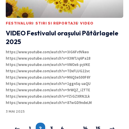
FESTIVALURI
STIRI SI REPORTAJE
VIDEO
VIDEO Festivalul orașului Pătârlagele
2025
https://www.youtube.com/watch?v=3IG6Fv9Vkeo
https://www.youtube.com/watch?v=X3WTJq6Pa28
https://www.youtube.com/watch?v=VWOx6-pyVKE
https://www.youtube.com/watch?v=TDxFLUG22vc
https://www.youtube.com/watch?v=M6Q3eS00F6Y
https://www.youtube.com/watch?v=1ggnSq-uaQU
https://www.youtube.com/watch?v=9rWQZ_iZfTE
https://www.youtube.com/watch?v=YZiGZXRN2Lk
https://www.youtube.com/watch?v=87wGD9ndeLM
3 MAI 2025
1
2
3
4
…
14
15