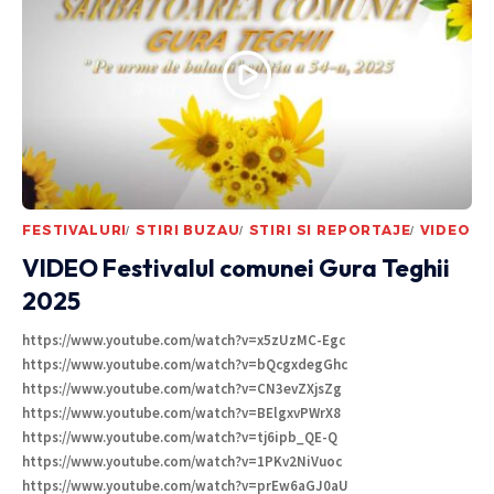
FESTIVALURI
STIRI BUZAU
STIRI SI REPORTAJE
VIDEO
VIDEO Festivalul comunei Gura Teghii
2025
https://www.youtube.com/watch?v=x5zUzMC-Egc
https://www.youtube.com/watch?v=bQcgxdegGhc
https://www.youtube.com/watch?v=CN3evZXjsZg
https://www.youtube.com/watch?v=BElgxvPWrX8
https://www.youtube.com/watch?v=tj6ipb_QE-Q
https://www.youtube.com/watch?v=1PKv2NiVuoc
https://www.youtube.com/watch?v=prEw6aGJ0aU