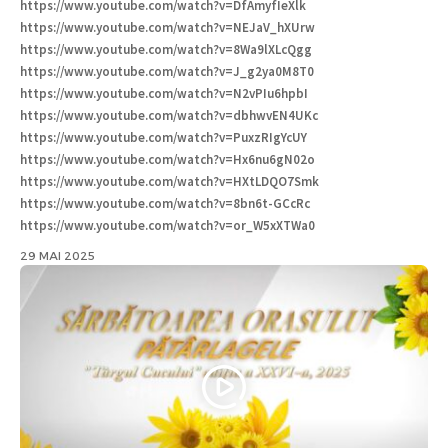
https://www.youtube.com/watch?v=DfAmyfIeXlk
https://www.youtube.com/watch?v=NEJaV_hXUrw
https://www.youtube.com/watch?v=8Wa9lXLcQgg
https://www.youtube.com/watch?v=J_g2ya0M8T0
https://www.youtube.com/watch?v=N2vPIu6hpbI
https://www.youtube.com/watch?v=dbhwvEN4UKc
https://www.youtube.com/watch?v=PuxzRIgYcUY
https://www.youtube.com/watch?v=Hx6nu6gN02o
https://www.youtube.com/watch?v=HXtLDQO7Smk
https://www.youtube.com/watch?v=8bn6t-GCcRc
https://www.youtube.com/watch?v=or_W5xXTWa0
29 MAI 2025