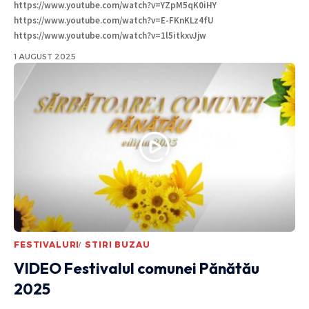
https://www.youtube.com/watch?v=YZpM5qK0iHY
https://www.youtube.com/watch?v=E-FKnKLz4fU
https://www.youtube.com/watch?v=1l5itkxvJjw
1 AUGUST 2025
FESTIVALURI
STIRI BUZAU
VIDEO Festivalul comunei Pănătău
2025