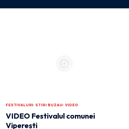
FESTIVALURI
STIRI BUZAU
VIDEO
VIDEO Festivalul comunei
Viperești