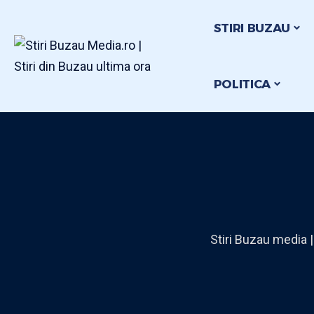
STIRI BUZAU
POLITICA
Stiri Buzau media |