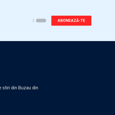
ABONEAZĂ-TE
 stiri din Buzau din