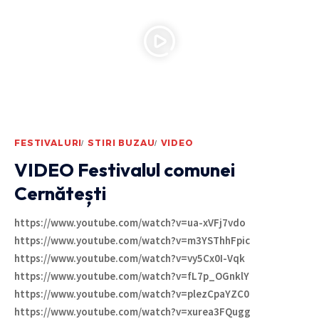
FESTIVALURI
STIRI BUZAU
VIDEO
VIDEO Festivalul comunei
Cernătești
https://www.youtube.com/watch?v=ua-xVFj7vdo
https://www.youtube.com/watch?v=m3YSThhFpic
https://www.youtube.com/watch?v=vy5Cx0I-Vqk
https://www.youtube.com/watch?v=fL7p_OGnklY
https://www.youtube.com/watch?v=plezCpaYZC0
https://www.youtube.com/watch?v=xurea3FQugg