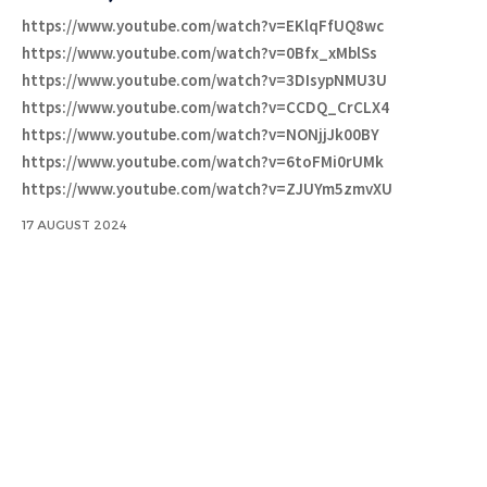
https://www.youtube.com/watch?v=EKlqFfUQ8wc
https://www.youtube.com/watch?v=0Bfx_xMblSs
https://www.youtube.com/watch?v=3DIsypNMU3U
https://www.youtube.com/watch?v=CCDQ_CrCLX4
https://www.youtube.com/watch?v=NONjjJk00BY
https://www.youtube.com/watch?v=6toFMi0rUMk
https://www.youtube.com/watch?v=ZJUYm5zmvXU
17 AUGUST 2024