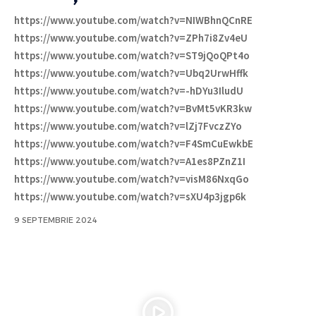
https://www.youtube.com/watch?v=NIWBhnQCnRE
https://www.youtube.com/watch?v=ZPh7i8Zv4eU
https://www.youtube.com/watch?v=ST9jQoQPt4o
https://www.youtube.com/watch?v=Ubq2UrwHffk
https://www.youtube.com/watch?v=-hDYu3IludU
https://www.youtube.com/watch?v=BvMt5vKR3kw
https://www.youtube.com/watch?v=lZj7FvczZYo
https://www.youtube.com/watch?v=F4SmCuEwkbE
https://www.youtube.com/watch?v=A1es8PZnZ1I
https://www.youtube.com/watch?v=visM86NxqGo
https://www.youtube.com/watch?v=sXU4p3jgp6k
9 SEPTEMBRIE 2024