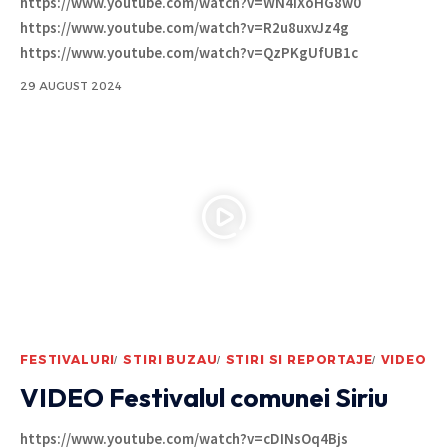
https://www.youtube.com/watch?v=WN4iXoHG8w0
https://www.youtube.com/watch?v=R2u8uxvJz4g
https://www.youtube.com/watch?v=QzPKgUfUB1c
29 AUGUST 2024
FESTIVALURI
STIRI BUZAU
STIRI SI REPORTAJE
VIDEO
VIDEO Festivalul comunei Siriu
https://www.youtube.com/watch?v=cDINsOq4Bjs