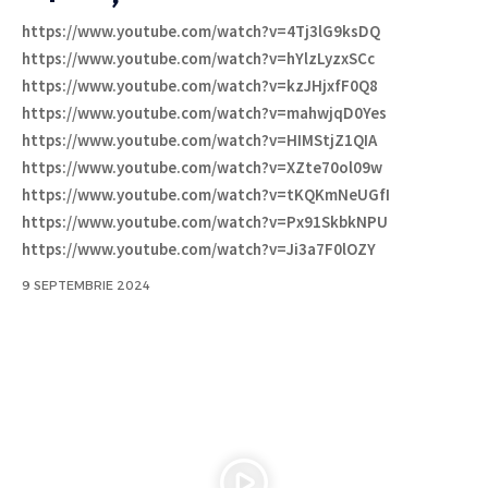
https://www.youtube.com/watch?v=4Tj3lG9ksDQ
https://www.youtube.com/watch?v=hYlzLyzxSCc
https://www.youtube.com/watch?v=kzJHjxfF0Q8
https://www.youtube.com/watch?v=mahwjqD0Yes
https://www.youtube.com/watch?v=HIMStjZ1QIA
https://www.youtube.com/watch?v=XZte70ol09w
https://www.youtube.com/watch?v=tKQKmNeUGfI
https://www.youtube.com/watch?v=Px91SkbkNPU
https://www.youtube.com/watch?v=Ji3a7F0lOZY
9 SEPTEMBRIE 2024