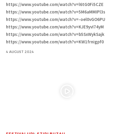
https://www.youtube.com/watch?v=l6tG0Fi5CZE
https://www.youtube.com/watch?v=5M6aMMIPl3s
https://www.youtube.com/watch?v=-oel0vGO6PU
https://www.youtube.com/watch?v=KJE9yvI74yM
https://www.youtube.com/watch?v=b5SxWykSajk
https://www.youtube.com/watch?v=KW1frnigpf0
4 AUGUST 2024
FESTIVALURI
STIRI BUZAU