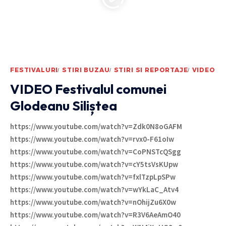
FESTIVALURI
STIRI BUZAU
STIRI SI REPORTAJE
VIDEO
VIDEO Festivalul comunei
Glodeanu Siliștea
https://www.youtube.com/watch?v=Zdk0N8oGAFM
https://www.youtube.com/watch?v=rvx0-F61oIw
https://www.youtube.com/watch?v=CoPNSTcQSgg
https://www.youtube.com/watch?v=cY5tsVsKUpw
https://www.youtube.com/watch?v=fxlTzpLpSPw
https://www.youtube.com/watch?v=wYkLaC_Atv4
https://www.youtube.com/watch?v=nOhijZu6X0w
https://www.youtube.com/watch?v=R3V6AeAmO40