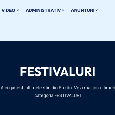
VIDEO
ADMINISTRATIV
ANUNTURI
FESTIVALURI
 Aici gasesti ultimele stiri din Buzău. Vezi mai jos ultimele
categoria FESTIVALURI