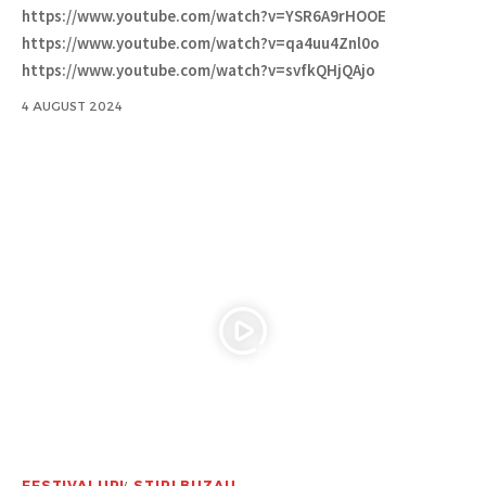
https://www.youtube.com/watch?v=YSR6A9rHOOE
https://www.youtube.com/watch?v=qa4uu4Znl0o
https://www.youtube.com/watch?v=svfkQHjQAjo
4 AUGUST 2024
FESTIVALURI
STIRI BUZAU