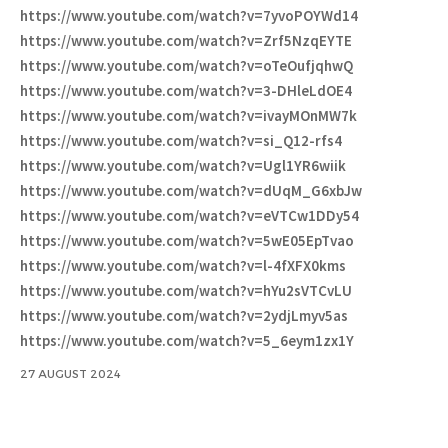
https://www.youtube.com/watch?v=7yvoPOYWd14
https://www.youtube.com/watch?v=Zrf5NzqEYTE
https://www.youtube.com/watch?v=oTeOufjqhwQ
https://www.youtube.com/watch?v=3-DHleLdOE4
https://www.youtube.com/watch?v=ivayMOnMW7k
https://www.youtube.com/watch?v=si_Q12-rfs4
https://www.youtube.com/watch?v=Ugl1YR6wiik
https://www.youtube.com/watch?v=dUqM_G6xbJw
https://www.youtube.com/watch?v=eVTCw1DDy54
https://www.youtube.com/watch?v=5wE05EpTvao
https://www.youtube.com/watch?v=l-4fXFX0kms
https://www.youtube.com/watch?v=hYu2sVTCvLU
https://www.youtube.com/watch?v=2ydjLmyv5as
https://www.youtube.com/watch?v=5_6eym1zx1Y
27 AUGUST 2024