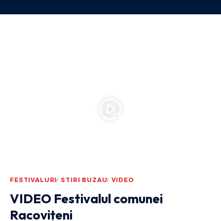
FESTIVALURI
STIRI BUZAU
VIDEO
VIDEO Festivalul comunei
Racovițeni