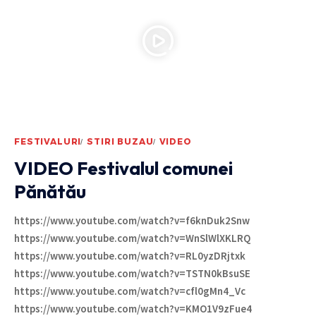
FESTIVALURI
STIRI BUZAU
VIDEO
VIDEO Festivalul comunei
Pănătău
https://www.youtube.com/watch?v=f6knDuk2Snw
https://www.youtube.com/watch?v=WnSlWlXKLRQ
https://www.youtube.com/watch?v=RL0yzDRjtxk
https://www.youtube.com/watch?v=TSTN0kBsuSE
https://www.youtube.com/watch?v=cfl0gMn4_Vc
https://www.youtube.com/watch?v=KMO1V9zFue4