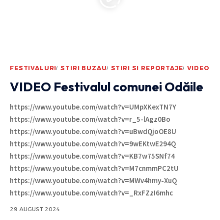
FESTIVALURI
STIRI BUZAU
STIRI SI REPORTAJE
VIDEO
VIDEO Festivalul comunei Odăile
https://www.youtube.com/watch?v=UMpXKexTN7Y
https://www.youtube.com/watch?v=r_5-lAgz0Bo
https://www.youtube.com/watch?v=uBwdQjoOE8U
https://www.youtube.com/watch?v=9wEKtwE294Q
https://www.youtube.com/watch?v=KB7w75SNf74
https://www.youtube.com/watch?v=M7cnmmPC2tU
https://www.youtube.com/watch?v=MWv4hmy-XuQ
https://www.youtube.com/watch?v=_RxFZzI6mhc
29 AUGUST 2024