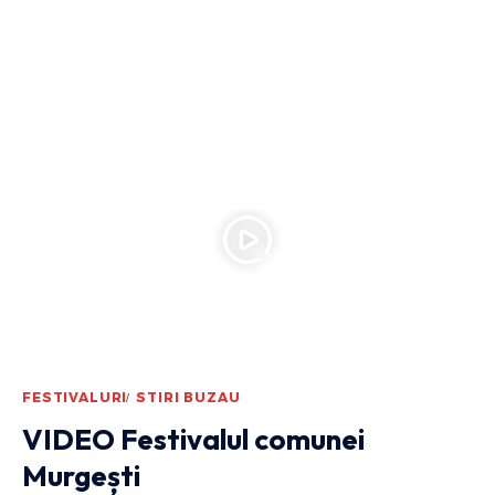
FESTIVALURI
STIRI BUZAU
VIDEO Festivalul comunei
Murgești